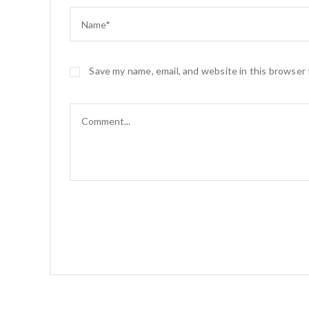
o
o
o
n
k
Save my name, email, and website in this browser