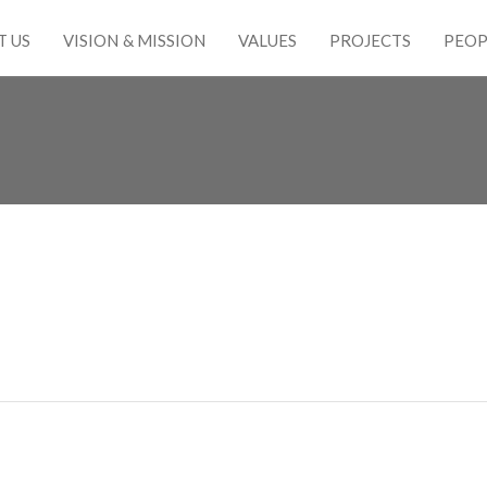
T US
VISION & MISSION
VALUES
PROJECTS
PEOP