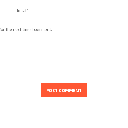
 for the next time I comment.