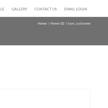
LE
GALLERY
CONTACT US
EMAIL LOGIN
Home
/
Home 02
/
icon_customer