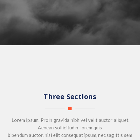
Three Sections
Lorem Ipsum. Proin gravida nibh vel velit auctor aliquet.
Aenean sollicitudin, lorem quis
bibendum auctor, nisi elit consequat ipsum, nec sagittis sem