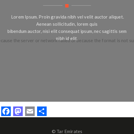
Lorem Ipsum. Proin gravida nibh vel velit auctor aliquet.
Aenean sollicitudin, lorem quis
bibendum auctor, nisi elit consequat ipsum, nec sagittis sem
nibh id elit.
ecause the server or network failed or because the format is not s
F
M
E
S
ac
as
m
h
e
to
ai
ar
© Tar Emirates