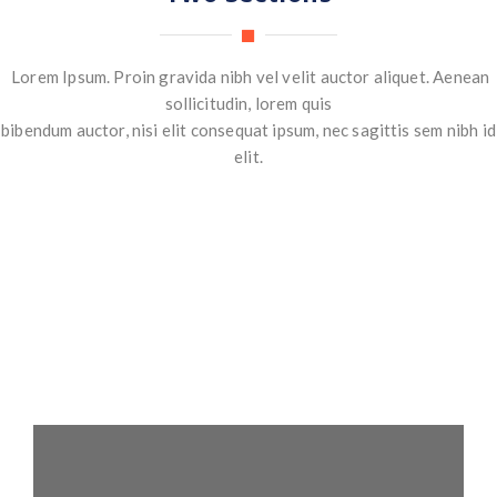
Lorem Ipsum. Proin gravida nibh vel velit auctor aliquet. Aenean
sollicitudin, lorem quis
bibendum auctor, nisi elit consequat ipsum, nec sagittis sem nibh id
elit.