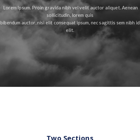
Lorem Ipsum. Proin gravida nibh vel velit auctor aliquet. Aenean
sollicitudin, lorem quis
bibendum auctor, nisi elit consequat ipsum, nec sagittis sem nibh id
elit.
Two Sections