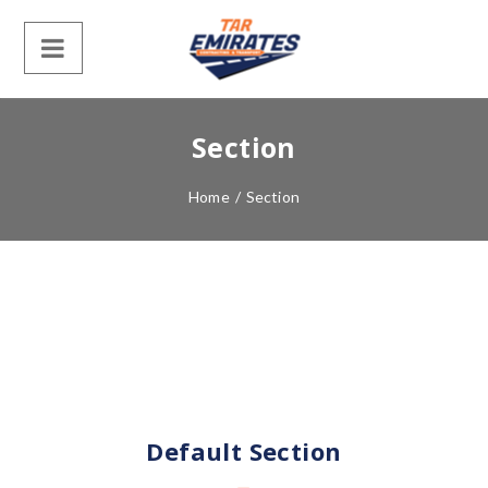
Section
Home
/
Section
Default Section