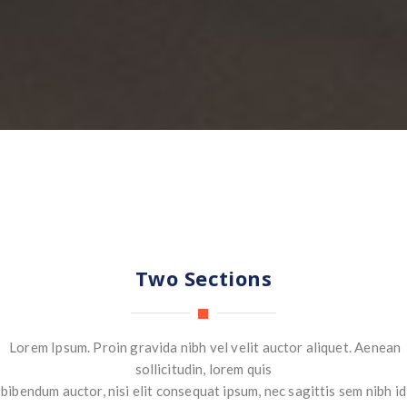
Two Sections
Lorem Ipsum. Proin gravida nibh vel velit auctor aliquet. Aenean
sollicitudin, lorem quis
bibendum auctor, nisi elit consequat ipsum, nec sagittis sem nibh id