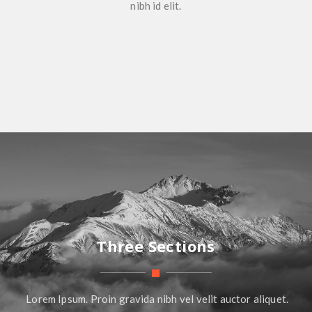
nibh id elit.
Three Sections
Lorem Ipsum. Proin gravida nibh vel velit auctor aliquet.