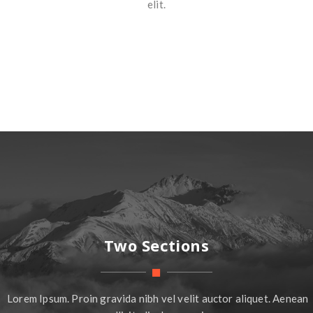
elit.
Two Sections
Lorem Ipsum. Proin gravida nibh vel velit auctor aliquet. Aenean