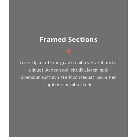
Framed Sections
Lorem Ipsum. Proin gravida nibh vel velit auctor
aliquet. Aenean sollicitudin, lorem quis
bibendum auctor, nisi elit consequat ipsum, nec
sagittis sem nibh id elit.