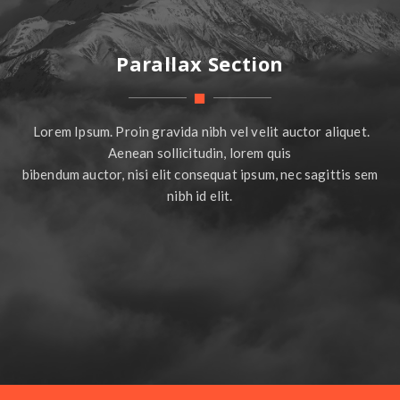
Parallax Section
Lorem Ipsum. Proin gravida nibh vel velit auctor aliquet.
Aenean sollicitudin, lorem quis
bibendum auctor, nisi elit consequat ipsum, nec sagittis sem
nibh id elit.