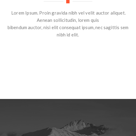
Lorem Ipsum. Proin gravida nibh vel velit auctor aliquet.
Aenean sollicitudin, lorem quis
bibendum auctor, nisi elit consequat ipsum, nec sagittis sem
nibh id elit.