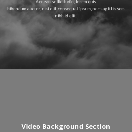
Aenean sollicitudin, lorem quis
bibendum auctor, nisi elit consequat ipsum, nec sagittis sem
nibh id elit.
Video Background Section