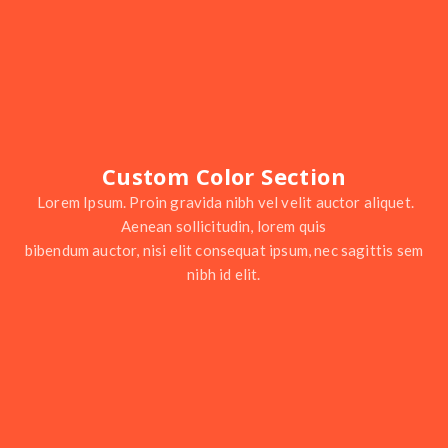
Custom Color Section
Lorem Ipsum. Proin gravida nibh vel velit auctor aliquet.
Aenean sollicitudin, lorem quis
bibendum auctor, nisi elit consequat ipsum, nec sagittis sem
nibh id elit.