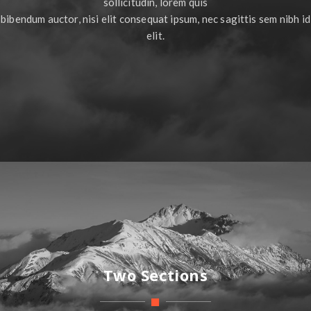
sollicitudin, lorem quis
bibendum auctor, nisi elit consequat ipsum, nec sagittis sem nibh id
elit.
Two Sections