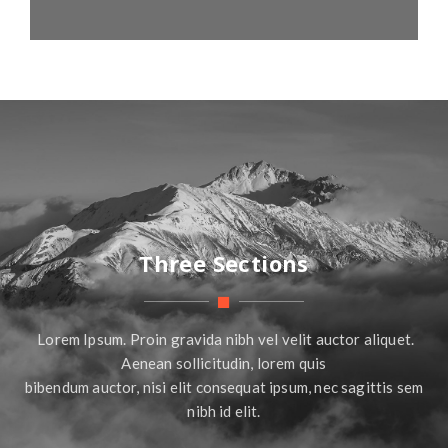
Three Sections
Lorem Ipsum. Proin gravida nibh vel velit auctor aliquet.
Aenean sollicitudin, lorem quis
bibendum auctor, nisi elit consequat ipsum, nec sagittis sem
nibh id elit.