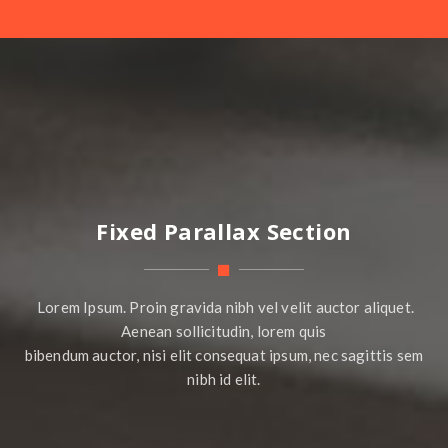
Fixed Parallax Section
Lorem Ipsum. Proin gravida nibh vel velit auctor aliquet.
Aenean sollicitudin, lorem quis
bibendum auctor, nisi elit consequat ipsum, nec sagittis sem
nibh id elit.