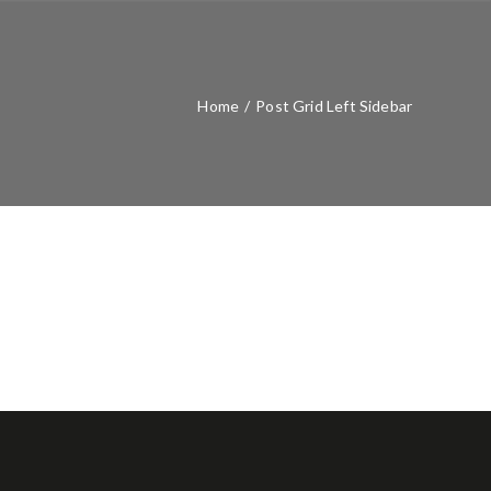
Home
/
Post Grid Left Sidebar