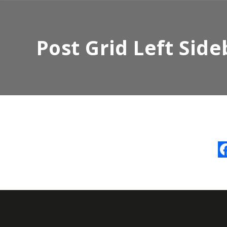
Post Grid Left Side