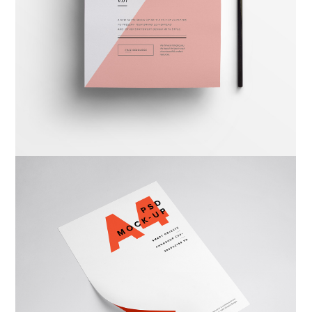
Warka Okhra
Design
,
Website
Warka Kbira
Photography