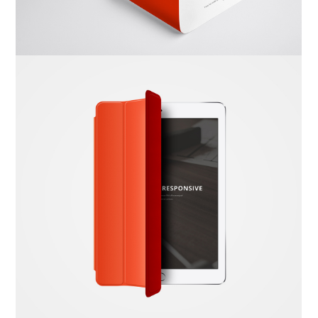
Dima Mawki
Website