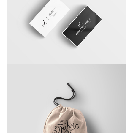
Carta Kahla
Branding
,
Photography