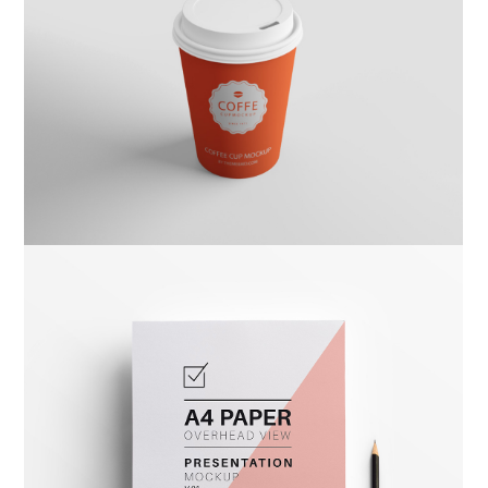
Kas Kahwa
Design