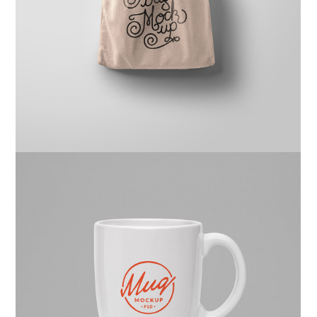
Ghicha Mfarmia
Design
,
Website
Kas Faregh