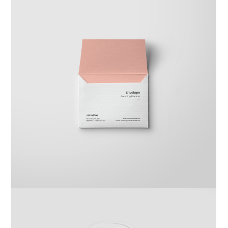
Braya Maftoha
Branding
,
Photography