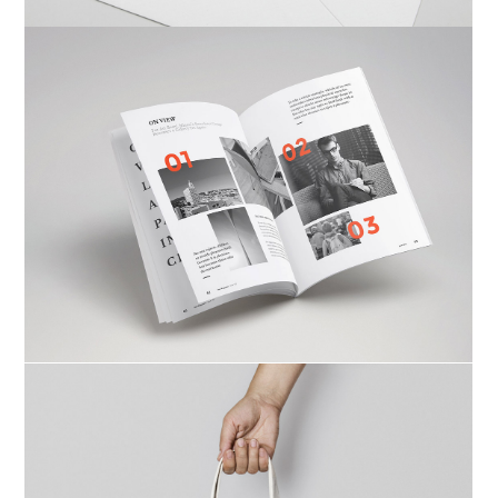
Ktab Maftoh
Photography
,
Website