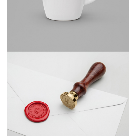
Website
Braya Mfarmia
Design