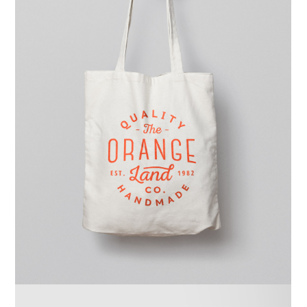
Ghicha Tmar
Design