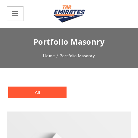
Portfolio Masonry
Home
/
Portfolio Masonry
All