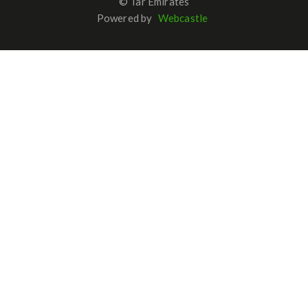
© Tar Emirates
Powered by
Webcastle