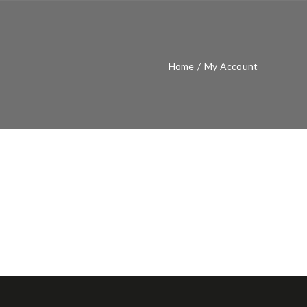
Home
/
My Account