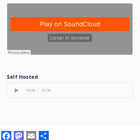
Self Hosted
00:00
00:00
F
M
E
S