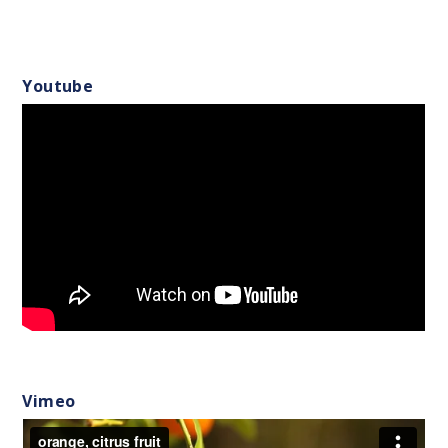
Youtube
Vimeo