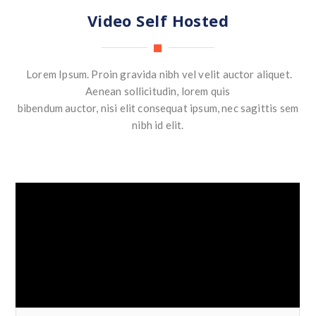
Video Self Hosted
Lorem Ipsum. Proin gravida nibh vel velit auctor aliquet.
Aenean sollicitudin, lorem quis
bibendum auctor, nisi elit consequat ipsum, nec sagittis sem
nibh id elit.