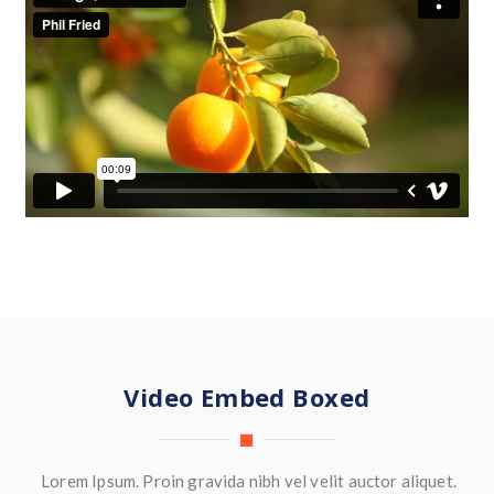
Video Embed Boxed
Lorem Ipsum. Proin gravida nibh vel velit auctor aliquet.