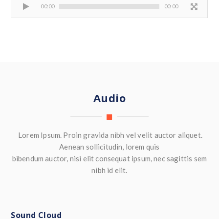
00:00
00:00
Audio
Lorem Ipsum. Proin gravida nibh vel velit auctor aliquet.
Aenean sollicitudin, lorem quis
bibendum auctor, nisi elit consequat ipsum, nec sagittis sem
nibh id elit.
Sound Cloud