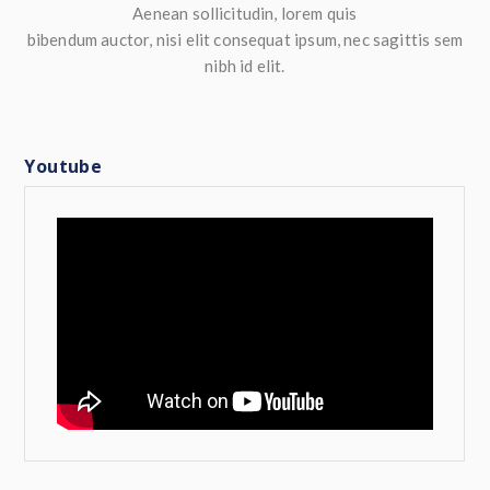
Aenean sollicitudin, lorem quis
bibendum auctor, nisi elit consequat ipsum, nec sagittis sem
nibh id elit.
Youtube