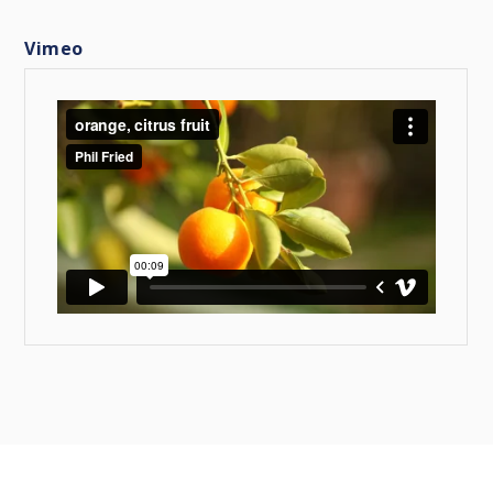
Vimeo