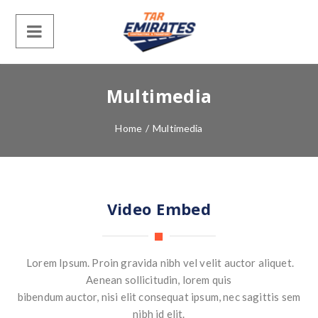
Multimedia
Home
/
Multimedia
Video Embed
Lorem Ipsum. Proin gravida nibh vel velit auctor aliquet.
Aenean sollicitudin, lorem quis
bibendum auctor, nisi elit consequat ipsum, nec sagittis sem
nibh id elit.