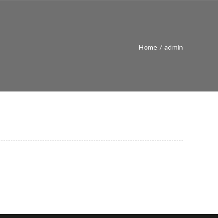
Home
/
admin