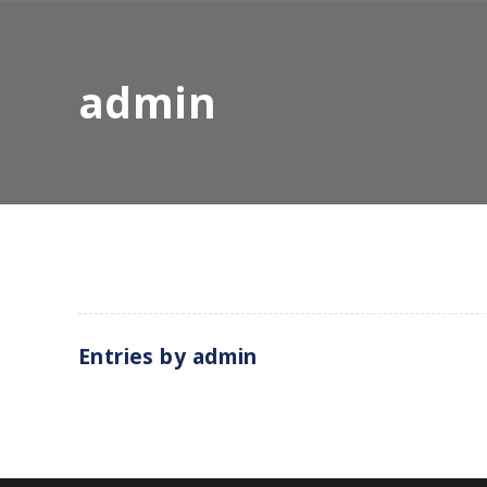
admin
Entries by
admin