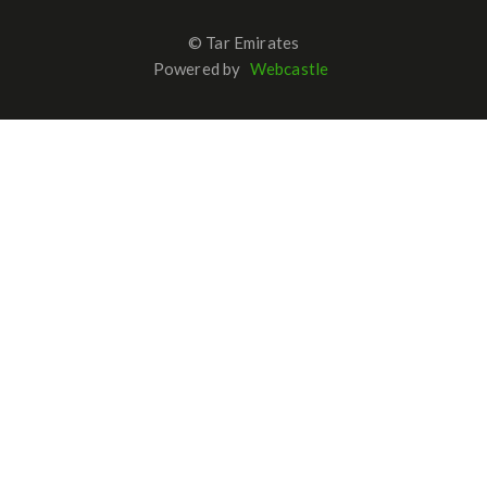
© Tar Emirates
Powered by
Webcastle