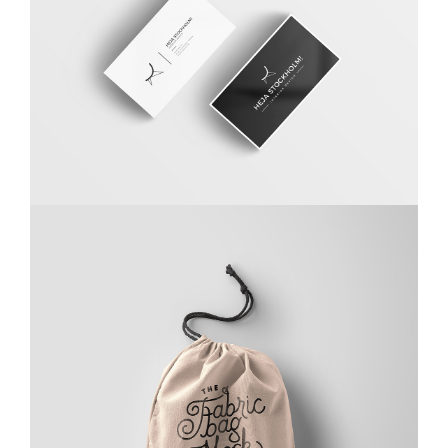
Carta Kahla
Branding
,
Photography
Ghicha Mfarmia