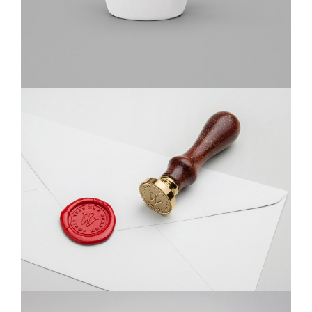
Braya Mfarmia
Design