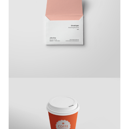
Braya Maftoha
Branding
,
Photography
Kas Kahwa