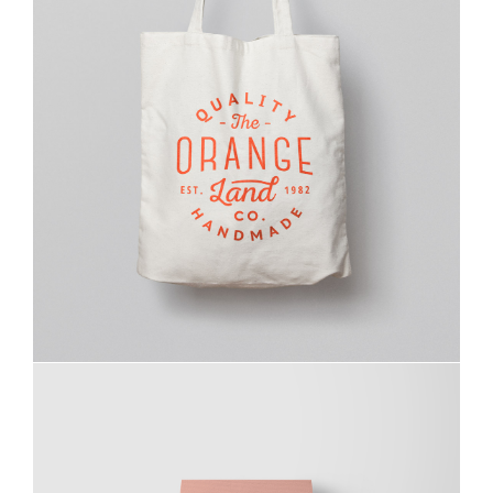
Ghicha Tmar
Design