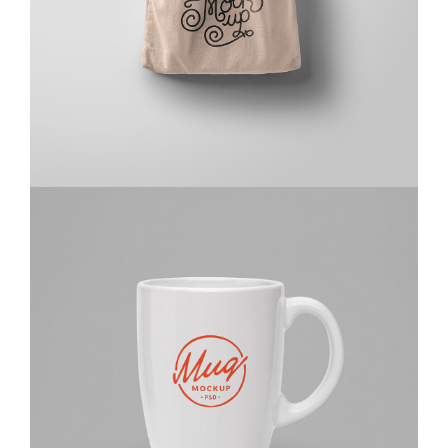
Design
,
Website
Kas Faregh
Website