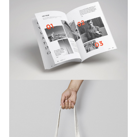
Ktab Maftoh
Photography
,
Website