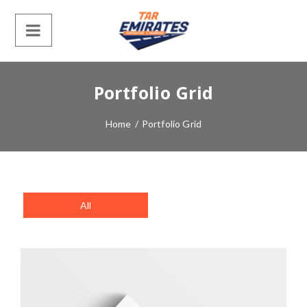
Portfolio Grid
Home
/
Portfolio Grid
All